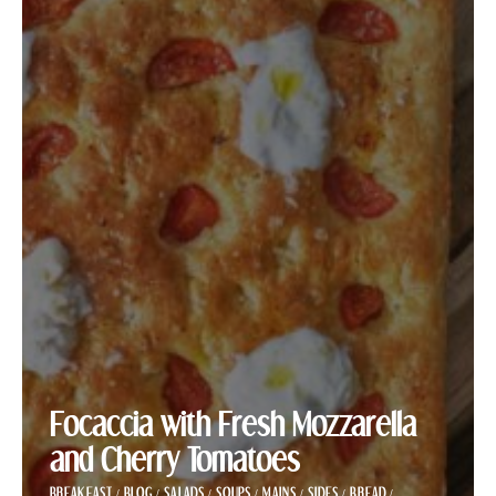
Focaccia with Fresh Mozzarella
and Cherry Tomatoes
BREAKFAST
/
BLOG
/
SALADS
/
SOUPS
/
MAINS
/
SIDES
/
BREAD
/