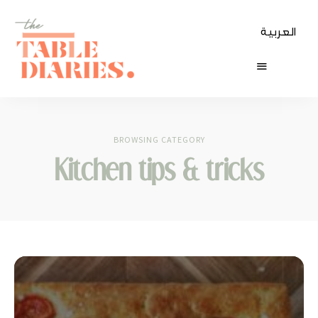
العربية
The
Table
BROWSING CATEGORY
Diaries
Kitchen tips & tricks