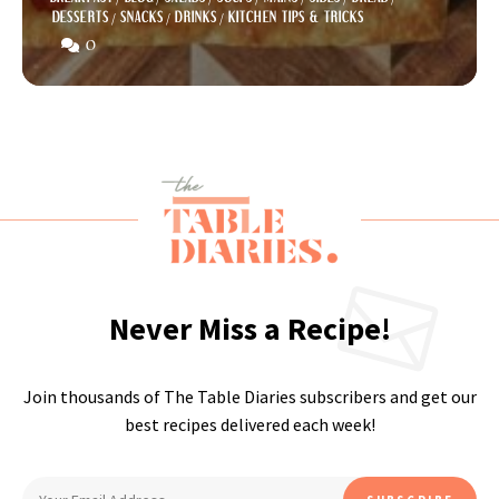
DESSERTS
/
SNACKS
/
DRINKS
/
KITCHEN TIPS & TRICKS
0
Never Miss a Recipe!
Join thousands of The Table Diaries subscribers and get our
best recipes delivered each week!