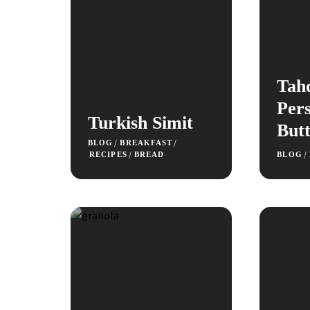
Tah
Pers
Turkish Simit
Butt
/
/
BLOG
BREAKFAST
/
/
RECIPES
BREAD
BLOG