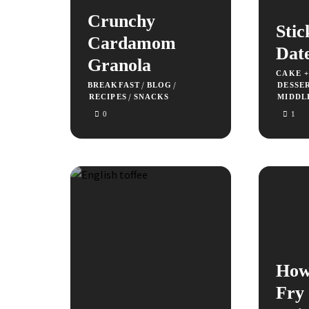
Crunchy
Stic
Cardamom
Dat
Granola
CAKE 
/
/
BREAKFAST
BLOG
DESSE
/
RECIPES
SNACKS
MIDDL
0
1
How
Fry