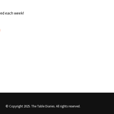
red each week!
© Copyright 2025.
The Table Diaries
. All rights reserved.