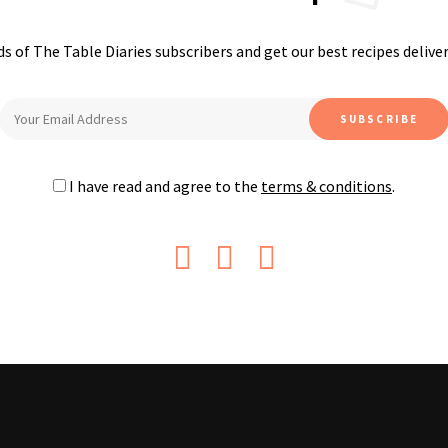
s of The Table Diaries subscribers and get our best recipes delive
I have read and agree to the
terms & conditions
.