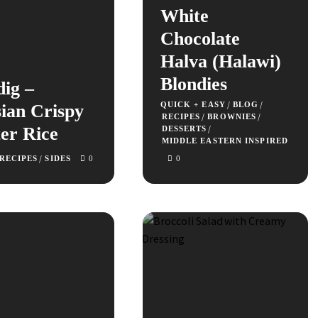
White
Chocolate
Halva (Halawi)
Blondies
dig –
/
/
QUICK + EASY
BLOG
ian Crispy
/
/
RECIPES
BROWNIES
er Rice
/
DESSERTS
MIDDLE EASTERN INSPIRED
/
RECIPES
SIDES
0
0