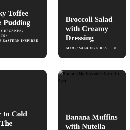
ky Toffee
Broccoli Salad
e Pudding
with Creamy
/
+ CUPCAKES
/
Dressing
RTS
E EASTERN INSPIRED
/
/
BLOG
SALADS
SIDES
0
 to Cold
Banana Muffins
 The
with Nutella