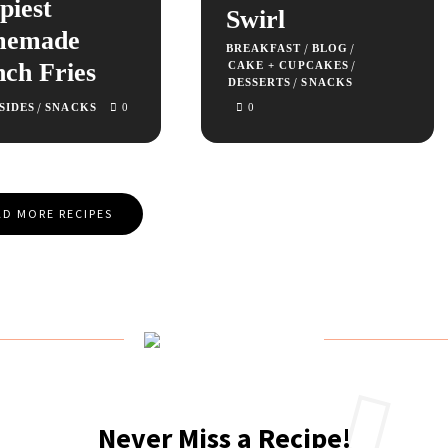
piest
Swirl
memade
/
/
BREAKFAST
BLOG
nch Fries
/
CAKE + CUPCAKES
/
DESSERTS
SNACKS
/
SIDES
SNACKS
0
0
D MORE RECIPES
Never Miss a Recipe!