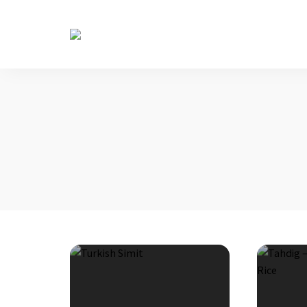
The
Table
Diaries