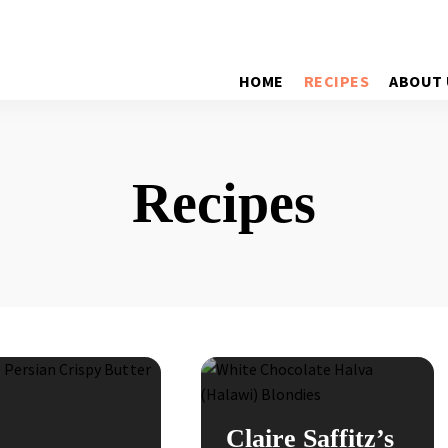
HOME
RECIPES
ABOUT 
Recipes
Claire Saffitz’s