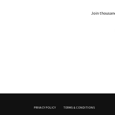
Join thousand
PRIVACY POLICY
TERMS & CONDITIONS