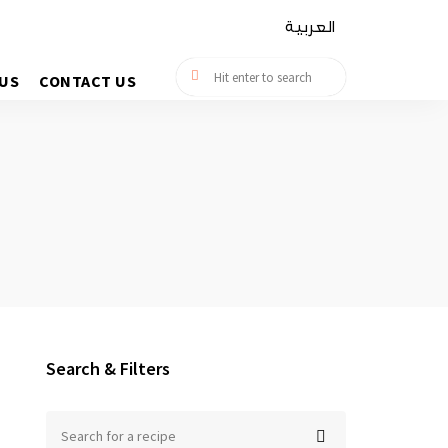
العربية
US
CONTACT US
Search & Filters
Search
for