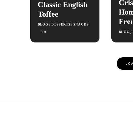
Cris
Classic English
Ho
Toffee
Fre
/
/
BLOG
DESSERTS
SNACKS
/
0
BLOG
Posts
LOA
Navigation