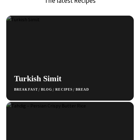
The latest Recipes
Turkish Simit
/
/
/
BREAKFAST
BLOG
RECIPES
BREAD