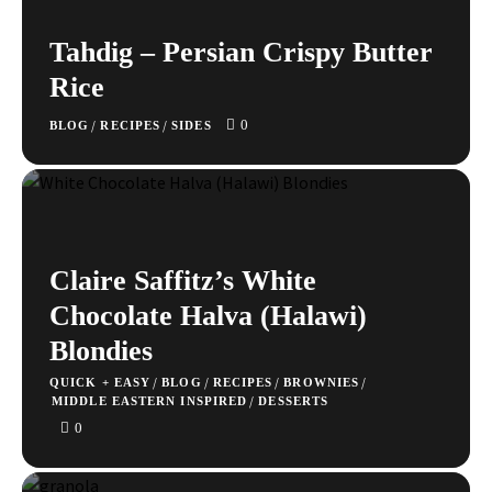
Tahdig – Persian Crispy Butter
Rice
0
/
/
BLOG
RECIPES
SIDES
Claire Saffitz’s White
Chocolate Halva (Halawi)
Blondies
/
/
/
/
QUICK + EASY
BLOG
RECIPES
BROWNIES
/
MIDDLE EASTERN INSPIRED
DESSERTS
0