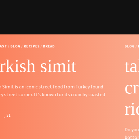
BLOG
/
RECIPES
/
SIDES
tahdig – persian
crispy butter
rice
Do you like the slightly crispy almost burnt rice at the
bottom of the rice pot? Persians have made a …