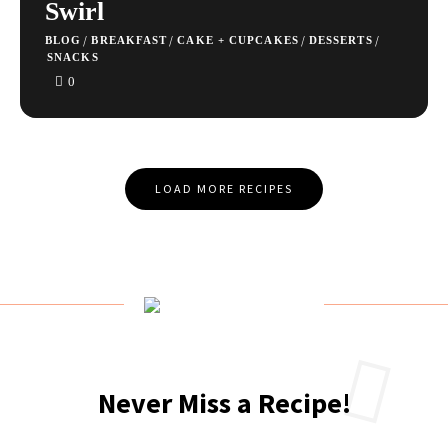
Swirl
/
/
/
/
BLOG
BREAKFAST
CAKE + CUPCAKES
DESSERTS
SNACKS
0
Posts
LOAD MORE RECIPES
Navigation
Never Miss a Recipe!