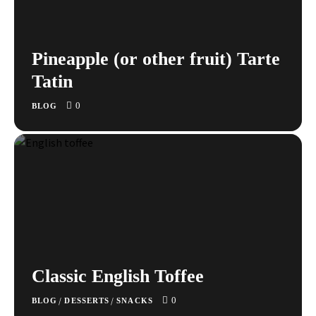
Pineapple (or other fruit) Tarte
Tatin
0
BLOG
Classic English Toffee
0
/
/
BLOG
DESSERTS
SNACKS