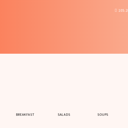
105.2K
28
0
BREAKFAST
SALADS
SOUPS