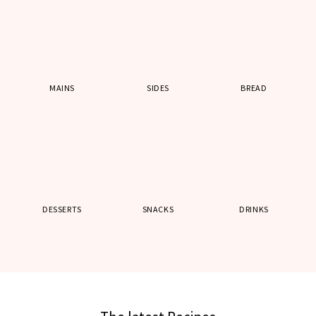
MAINS
SIDES
BREAD
DESSERTS
SNACKS
DRINKS