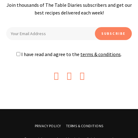
Join thousands of The Table Diaries subscribers and get our
best recipes delivered each week!
I have read and agree to the
terms & conditions
.
PRIVACY POLICY
TERMS & CONDITIONS