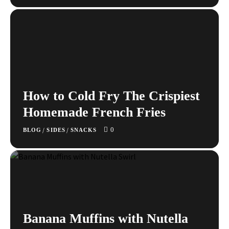
How to Cold Fry The Crispiest
Homemade French Fries
0
/
/
BLOG
SIDES
SNACKS
Banana Muffins with Nutella