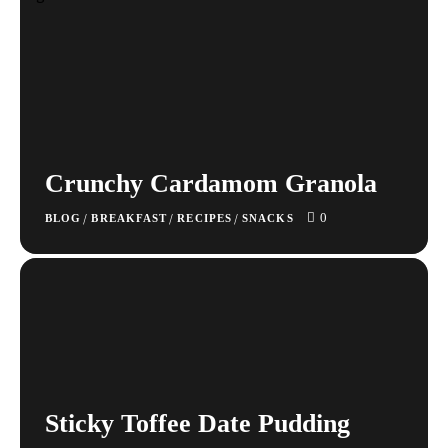
Crunchy Cardamom Granola
0
/
/
/
BLOG
BREAKFAST
RECIPES
SNACKS
Sticky Toffee Date Pudding