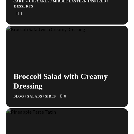
/
/
CAKE + CUPCAKES
MIDDLE EASTERN INSPIRED
DESSERTS
1
Broccoli Salad with Creamy
Dressing
0
/
/
BLOG
SALADS
SIDES