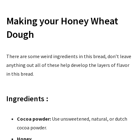
Making your Honey Wheat
Dough
There are some weird ingredients in this bread, don’t leave
anything out all of these help develop the layers of flavor
in this bread.
Ingredients :
Cocoa powder:
Use unsweetened, natural, or dutch
cocoa powder.
Honey