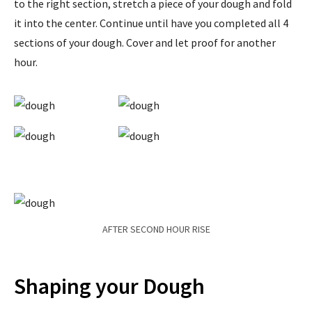
to the right section, stretch a piece of your dough and fold
it into the center. Continue until have you completed all 4
sections of your dough. Cover and let proof for another
hour.
AFTER SECOND HOUR RISE
Shaping your Dough