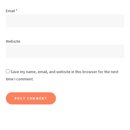
Email
*
Website
Save my name, email, and website in this browser for the next
time I comment.