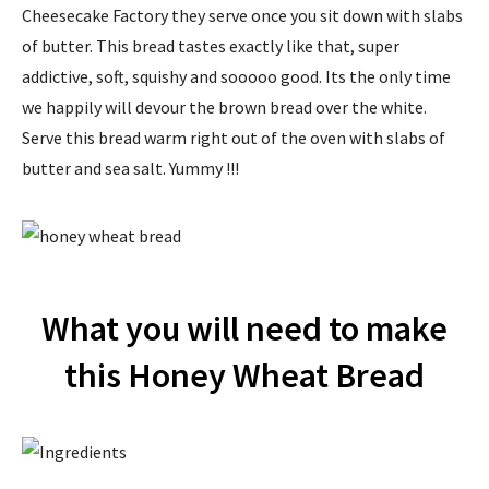
Cheesecake Factory they serve once you sit down with slabs
of butter. This bread tastes exactly like that, super
addictive, soft, squishy and sooooo good. Its the only time
we happily will devour the brown bread over the white.
Serve this bread warm right out of the oven with slabs of
butter and sea salt. Yummy !!!
What you will need to make
this Honey Wheat Bread