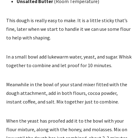
Unsalted Butter
(Room Temperature)
This dough is really easy to make. It is a little sticky that’s
fine, later when we start to handle it we can use some flour
to help with shaping.
In a small bowl add lukewarm water, yeast, and sugar. Whisk
together to combine and let proof for 10 minutes.
Meanwhile in the bowl of your stand mixer fitted with the
dough attachment, add in both flours, cocoa powder,
instant coffee, and salt. Mix together just to combine.
When the yeast has proofed add it to the bowl with your
flour mixture, along with the honey, and molasses. Mix on