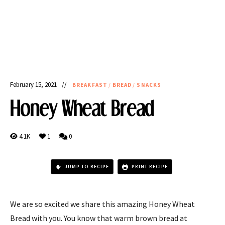
February 15, 2021
BREAKFAST
/
BREAD
/
SNACKS
Honey Wheat Bread
4.1K
1
0
JUMP TO RECIPE
PRINT RECIPE
We are so excited we share this amazing Honey Wheat
Bread with you. You know that warm brown bread at