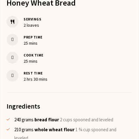
Honey Wheat Bread
SERVINGS
2
loaves
PREP TIME
minutes
25
mins
COOK TIME
minutes
25
mins
REST TIME
hours
minutes
2
hrs
30
mins
Ingredients
240
grams
bread flour
2 cups spooned and leveled
210
grams
whole wheat flour
1 ¾ cup spooned and
leveled