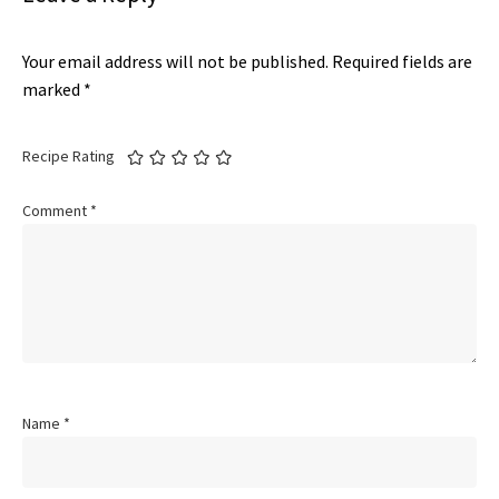
Your email address will not be published.
Required fields are
marked
*
Recipe Rating
Comment
*
Name
*