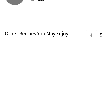
Ever Need
Other Recipes You May Enjoy