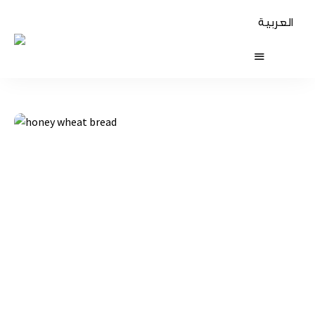
العربية
The
Table
Diaries