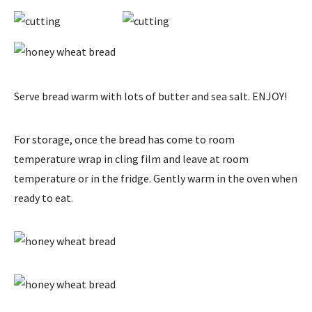
Serve bread warm with lots of butter and sea salt. ENJOY!
For storage, once the bread has come to room
temperature wrap in cling film and leave at room
temperature or in the fridge. Gently warm in the oven when
ready to eat.