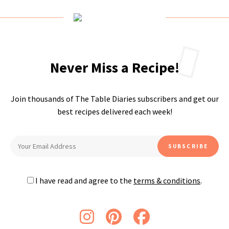
Never Miss a Recipe!
Join thousands of The Table Diaries subscribers and get our
best recipes delivered each week!
I have read and agree to the
terms & conditions
.