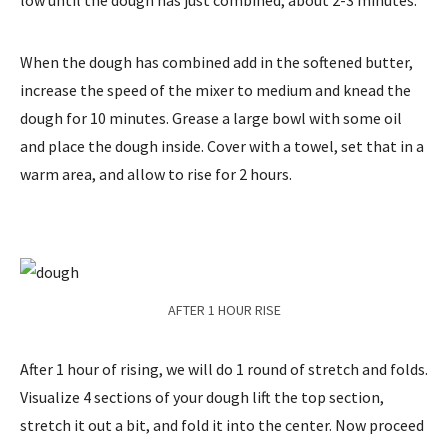
low until the dough has just combined, about 2-3 minutes.
When the dough has combined add in the softened butter,
increase the speed of the mixer to medium and knead the
dough for 10 minutes. Grease a large bowl with some oil
and place the dough inside. Cover with a towel, set that in a
warm area, and allow to rise for 2 hours.
AFTER 1 HOUR RISE
After 1 hour of rising, we will do 1 round of stretch and folds.
Visualize 4 sections of your dough lift the top section,
stretch it out a bit, and fold it into the center. Now proceed