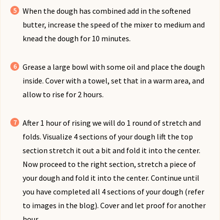
When the dough has combined add in the softened
butter, increase the speed of the mixer to medium and
knead the dough for 10 minutes.
Grease a large bowl with some oil and place the dough
inside. Cover with a towel, set that in a warm area, and
allow to rise for 2 hours.
After 1 hour of rising we will do 1 round of stretch and
folds. Visualize 4 sections of your dough lift the top
section stretch it out a bit and fold it into the center.
Now proceed to the right section, stretch a piece of
your dough and fold it into the center. Continue until
you have completed all 4 sections of your dough (refer
to images in the blog). Cover and let proof for another
hour.