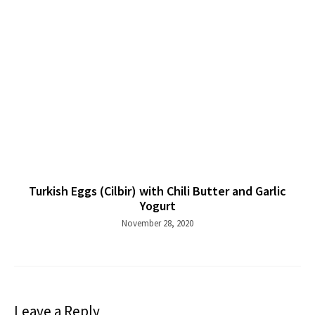
Turkish Eggs (Cilbir) with Chili Butter and Garlic
Yogurt
November 28, 2020
Leave a Reply