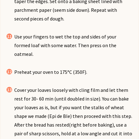
taper the edges. Set onto a baking sheet lined with
parchment paper (seem side down). Repeat with
second pieces of dough.
Use your fingers to wet the top and sides of your
formed loaf with some water. Then press on the
oatmeal.
Preheat your oven to 175°C (350F).
Cover your loaves loosely with cling film and let them
rest for 30- 60 min (until doubled in size). You can bake
your loaves as is, but if you want the stalks of wheat
shape we made (Epi de Ble) then proceed with this step.
After the bread has rested(right before baking), use a
pair of sharp scissors, hold at a low angle and cut it into