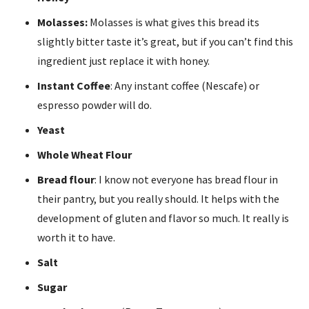
Molasses:
Molasses is what gives this bread its
slightly bitter taste it’s great, but if you can’t find this
ingredient just replace it with honey.
Instant Coffee
: Any instant coffee (Nescafe) or
espresso powder will do.
Yeast
Whole Wheat Flour
Bread flour
: I know not everyone has bread flour in
their pantry, but you really should. It helps with the
development of gluten and flavor so much. It really is
worth it to have.
Salt
Sugar