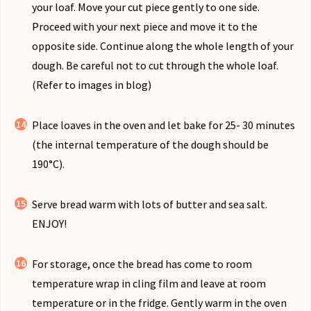
your loaf. Move your cut piece gently to one side.
Proceed with your next piece and move it to the
opposite side. Continue along the whole length of your
dough. Be careful not to cut through the whole loaf.
(Refer to images in blog)
Place loaves in the oven and let bake for 25- 30 minutes
(the internal temperature of the dough should be
190°C).
Serve bread warm with lots of butter and sea salt.
ENJOY!
For storage, once the bread has come to room
temperature wrap in cling film and leave at room
temperature or in the fridge. Gently warm in the oven