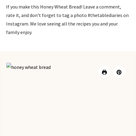
If you make this Honey Wheat Bread! Leave a comment,
rate it, and don’t forget to tag a photo #thetablediaries on
Instagram. We love seeing all the recipes you and your
family enjoy.