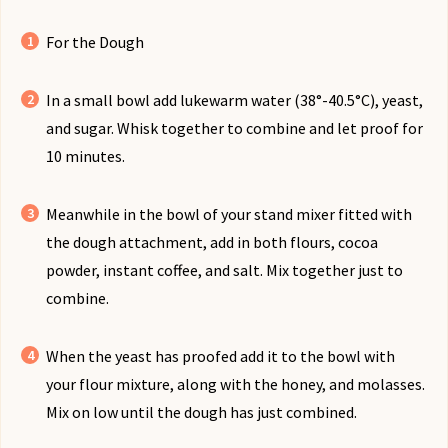
For the Dough
In a small bowl add lukewarm water (38°-40.5°C), yeast,
and sugar. Whisk together to combine and let proof for
10 minutes.
Meanwhile in the bowl of your stand mixer fitted with
the dough attachment, add in both flours, cocoa
powder, instant coffee, and salt. Mix together just to
combine.
When the yeast has proofed add it to the bowl with
your flour mixture, along with the honey, and molasses.
Mix on low until the dough has just combined.