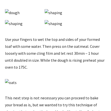
Use your fingers to wet the top and sides of your formed
loaf with some water. Then press on the oatmeal. Cover
loosely with some cling film and let rest 30min – 1 hour
until doubled in size. While the dough is rising preheat your
oven to 175C.
This next step is not necessary you can proceed to bake
your bread as is, but we wanted to try this technique of