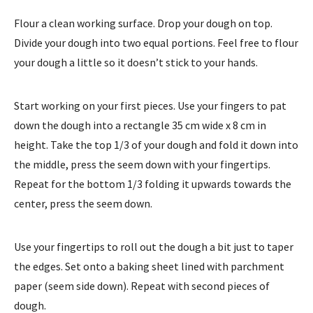
Flour a clean working surface. Drop your dough on top.
Divide your dough into two equal portions. Feel free to flour
your dough a little so it doesn’t stick to your hands.
Start working on your first pieces. Use your fingers to pat
down the dough into a rectangle 35 cm wide x 8 cm in
height. Take the top 1/3 of your dough and fold it down into
the middle, press the seem down with your fingertips.
Repeat for the bottom 1/3 folding it upwards towards the
center, press the seem down.
Use your fingertips to roll out the dough a bit just to taper
the edges. Set onto a baking sheet lined with parchment
paper (seem side down). Repeat with second pieces of
dough.