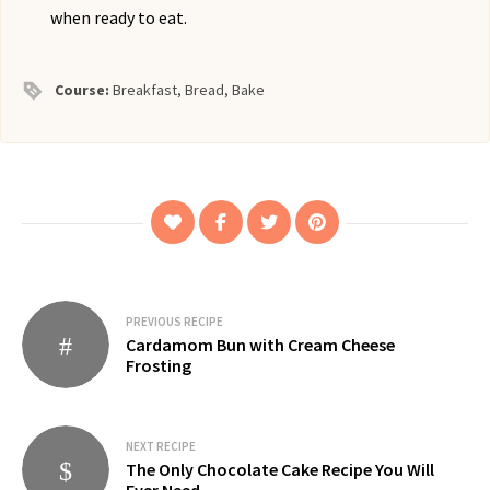
when ready to eat.
Course:
Breakfast, Bread, Bake
Post
PREVIOUS RECIPE
Cardamom Bun with Cream Cheese
navigation
Frosting
NEXT RECIPE
The Only Chocolate Cake Recipe You Will