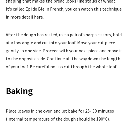
shaping that makes the bread looks like stalks of wheat.
It’s called Epi de Ble in French, you can watch this technique
in more detail
here
.
After the dough has rested, use a pair of sharp scissors, hold
at a low angle and cut into your loaf. Move your cut piece
gently to one side. Proceed with your next piece and move it
to the opposite side. Continue all the way down the length
of your loaf. Be careful not to cut through the whole loaf.
Baking
Place loaves in the oven and let bake for 25- 30 minutes
(internal temperature of the dough should be 190°C).