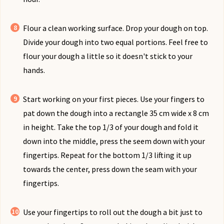
Flour a clean working surface. Drop your dough on top.
Divide your dough into two equal portions. Feel free to
flour your dough a little so it doesn't stick to your
hands.
Start working on your first pieces. Use your fingers to
pat down the dough into a rectangle 35 cm wide x 8 cm
in height. Take the top 1/3 of your dough and fold it
down into the middle, press the seem down with your
fingertips. Repeat for the bottom 1/3 lifting it up
towards the center, press down the seam with your
fingertips.
Use your fingertips to roll out the dough a bit just to