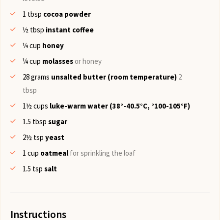
1
tbsp
cocoa powder
½
tbsp
instant coffee
¼
cup
honey
¼
cup
molasses
or honey
28
grams
unsalted butter (room temperature)
2
tbsp
1½
cups
luke-warm water (38°-40.5°C, °100-105°F)
1.5
tbsp
sugar
2½
tsp
yeast
1
cup
oatmeal
for sprinkling the loaf
1.5
tsp
salt
Instructions