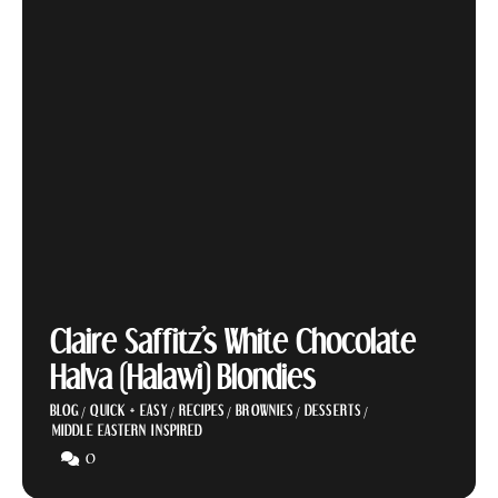
Claire Saffitz’s White Chocolate
Halva (Halawi) Blondies
BLOG
/
QUICK + EASY
/
RECIPES
/
BROWNIES
/
DESSERTS
/
MIDDLE EASTERN INSPIRED
0