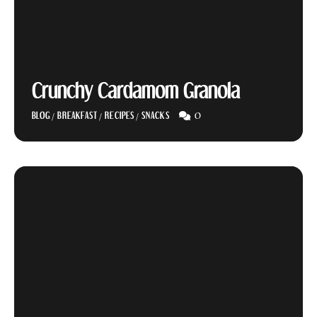
Crunchy Cardamom Granola
0
BLOG
/
BREAKFAST
/
RECIPES
/
SNACKS