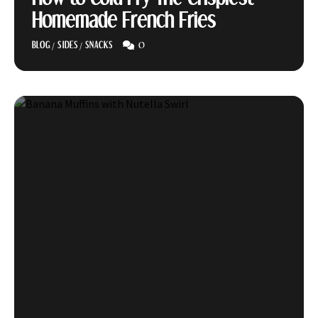
Homemade French Fries
0
BLOG
/
SIDES
/
SNACKS