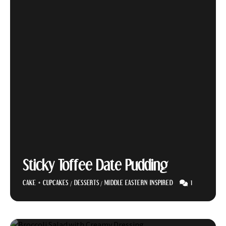
Sticky Toffee Date Pudding
1
CAKE + CUPCAKES
/
DESSERTS
/
MIDDLE EASTERN INSPIRED