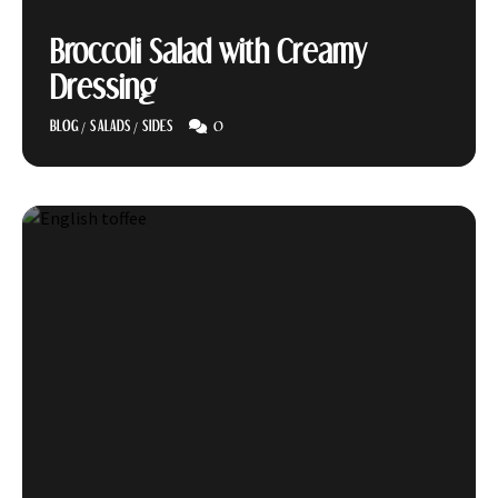
Broccoli Salad with Creamy
Dressing
0
BLOG
/
SALADS
/
SIDES