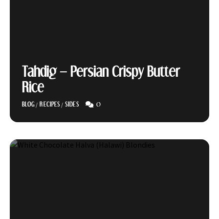
Tahdig – Persian Crispy Butter
Rice
0
BLOG
/
RECIPES
/
SIDES