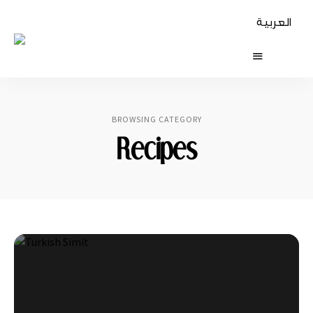
العربية
The
Table
Diaries
BROWSING CATEGORY
Recipes