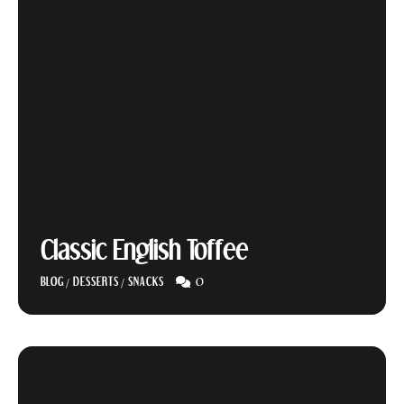
Classic English Toffee
0
BLOG
/
DESSERTS
/
SNACKS