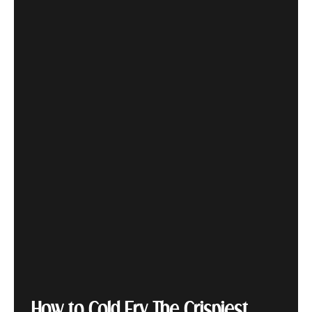
How to Cold Fry The Crispiest