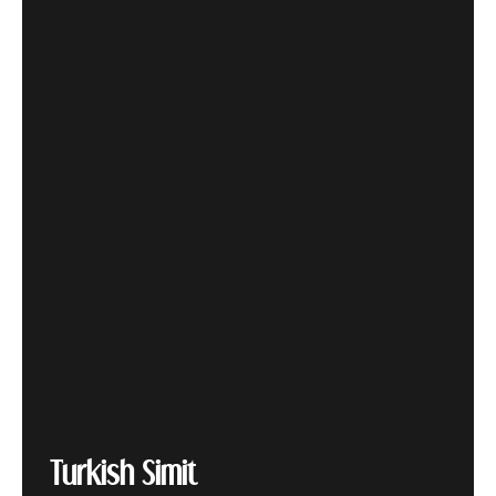
Turkish Simit