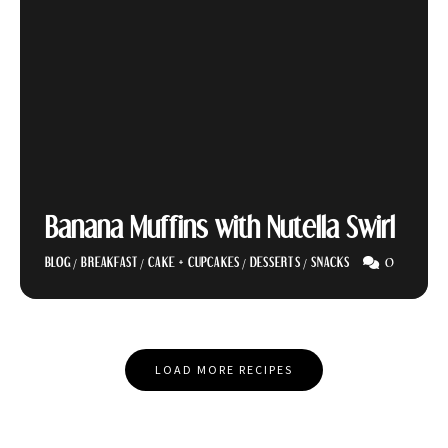
Banana Muffins with Nutella Swirl
0
BLOG
/
BREAKFAST
/
CAKE + CUPCAKES
/
DESSERTS
/
SNACKS
Posts
LOAD MORE RECIPES
Navigation