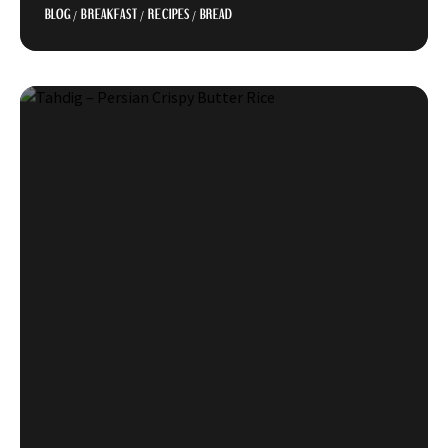
BLOG
/
BREAKFAST
/
RECIPES
/
BREAD