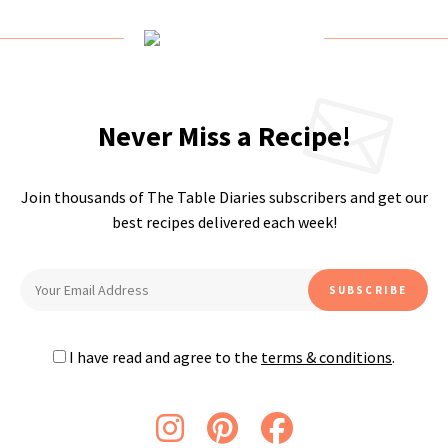
Never Miss a Recipe!
Join thousands of The Table Diaries subscribers and get our
best recipes delivered each week!
I have read and agree to the
terms & conditions
.