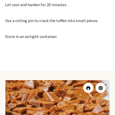
Let cool and harden for 20 minutes.
Use a rolling pin to crack the toffee into small pieces.
Store in an airtight container.