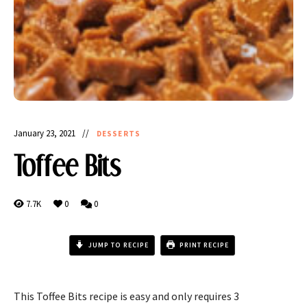
January 23, 2021
DESSERTS
Toffee Bits
7.7K
0
0
JUMP TO RECIPE
PRINT RECIPE
This Toffee Bits recipe is easy and only requires 3