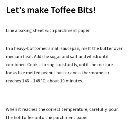
Let’s make Toffee Bits!
Line a baking sheet with parchment paper.
In a heavy-bottomed small saucepan, melt the butter over
medium heat. Add the sugar and salt and whisk until
combined. Cook, stirring constantly, until the mixture
looks like melted peanut butter and a thermometer
reaches 146 – 148 °C, about 10 minutes.
When it reaches the correct temperature, carefully, pour
the hot toffee onto the parchment paper.