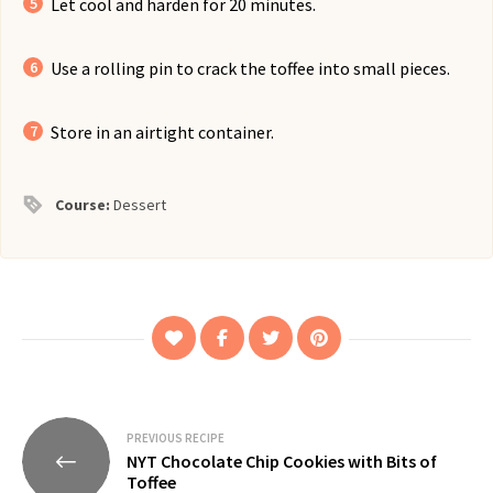
Let cool and harden for 20 minutes.
Use a rolling pin to crack the toffee into small pieces.
Store in an airtight container.
Course:
Dessert
Post
PREVIOUS RECIPE
NYT Chocolate Chip Cookies with Bits of
navigation
Toffee