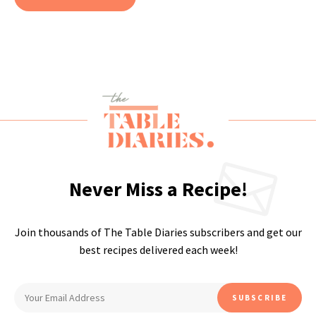
Never Miss a Recipe!
Join thousands of The Table Diaries subscribers and get our
best recipes delivered each week!