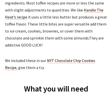
ingredients. Most toffee recipes are more or less the same
with slight adjustments to quantities. We like
Handle The
Heat’s recipe
it uses a little less butter but produces a great
toffee flavor. These little bites are super versatile add them
to ice cream, cookies, brownies, or cover them with
chocolate and sprinkle them with some almonds.They are
addictive GOOD LUCK!
We included these in our
NYT Chocolate Chip Cookies
Recipe
, give them a try.
What you will need