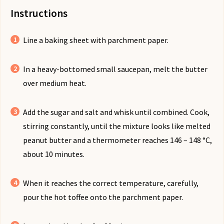
Instructions
Line a baking sheet with parchment paper.
In a heavy-bottomed small saucepan, melt the butter
over medium heat.
Add the sugar and salt and whisk until combined. Cook,
stirring constantly, until the mixture looks like melted
peanut butter and a thermometer reaches 146 – 148 °C,
about 10 minutes.
When it reaches the correct temperature, carefully,
pour the hot toffee onto the parchment paper.