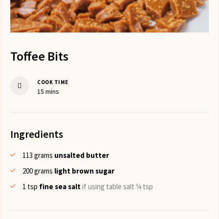
Toffee Bits
COOK TIME
minutes
15
mins
Ingredients
113
grams
unsalted butter
200
grams
light brown sugar
1
tsp
fine sea salt
if using table salt ¼ tsp