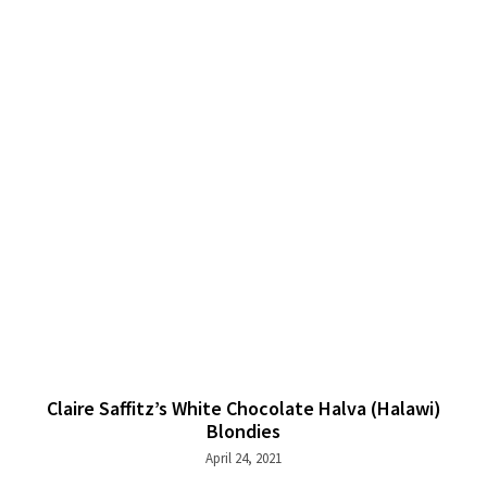
Claire Saffitz’s White Chocolate Halva (Halawi)
Blondies
April 24, 2021