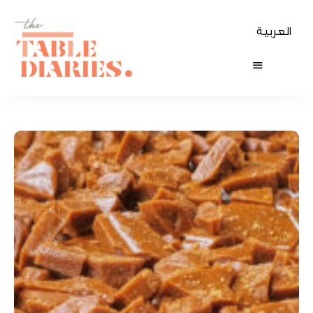
العربية
The
Table
Diaries