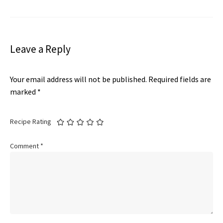
Leave a Reply
Your email address will not be published.
Required fields are
marked
*
Recipe Rating
Comment
*