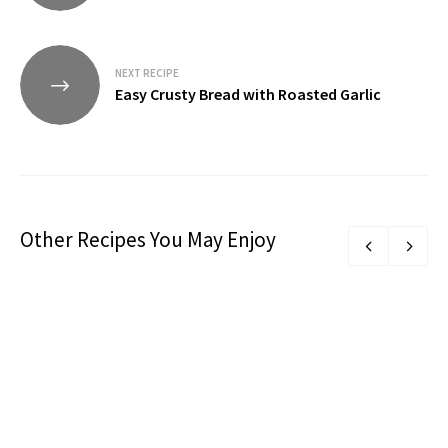
NEXT RECIPE
Easy Crusty Bread with Roasted Garlic
Other Recipes You May Enjoy