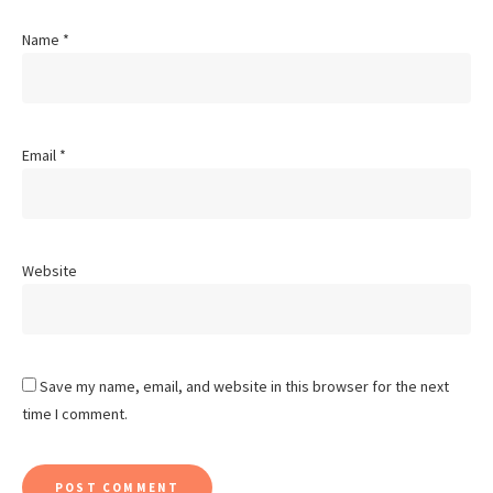
Name
*
Email
*
Website
Save my name, email, and website in this browser for the next
time I comment.