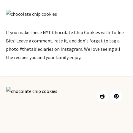
If you make these NYT Chocolate Chip Cookies with Toffee
Bits! Leave a comment, rate it, and don’t forget to tag a
photo #thetablediaries on Instagram. We love seeing all
the recipes you and your family enjoy.