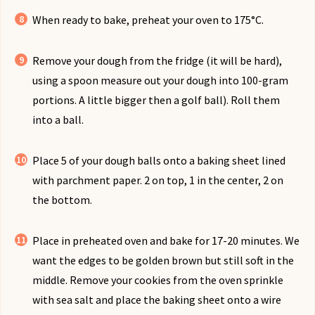
When ready to bake, preheat your oven to 175°C.
Remove your dough from the fridge (it will be hard),
using a spoon measure out your dough into 100-gram
portions. A little bigger then a golf ball). Roll them
into a ball.
Place 5 of your dough balls onto a baking sheet lined
with parchment paper. 2 on top, 1 in the center, 2 on
the bottom.
Place in preheated oven and bake for 17-20 minutes. We
want the edges to be golden brown but still soft in the
middle. Remove your cookies from the oven sprinkle
with sea salt and place the baking sheet onto a wire