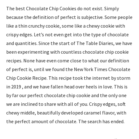
The best Chocolate Chip Cookies do not exist. Simply
because the definition of perfect is subjective. Some people
like a thin crunchy cookie, some like a chewy cookie with
crispy edges. Let’s not even get into the type of chocolate
and quantities. Since the start of The Table Diaries, we have
been experimenting with countless chocolate chip cookie
recipes. None have even come close to what our definition
of perfect is, until we found the New York Times Chocolate
Chip Cookie Recipe. This recipe took the internet by storm
in 2019 , and we have fallen head over heels in love. This is
by far our perfect chocolate chip cookie and the only one
we are inclined to share with all of you. Crispy edges, soft
chewy middle, beautifully developed caramel flavor, with
the perfect amount of chocolate. The search has ended.