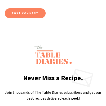
Never Miss a Recipe!
Join thousands of The Table Diaries subscribers and get our
best recipes delivered each week!