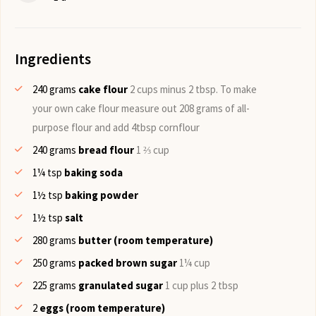
Ingredients
240
grams
cake flour
2 cups minus 2 tbsp. To make
your own cake flour measure out 208 grams of all-
purpose flour and add 4tbsp cornflour
240
grams
bread flour
1 ⅔ cup
1¼
tsp
baking soda
1½
tsp
baking powder
1½
tsp
salt
280
grams
butter (room temperature)
250
grams
packed brown sugar
1¼ cup
225
grams
granulated sugar
1 cup plus 2 tbsp
2
eggs (room temperature)