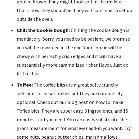
golden brown. They might look soft in the middle,
that’s how they should be. They will continue to set up
outside the oven.
Chill the Cookie Dough:
Chilling the cookie dough is
mandatory! Sorry, you need to be patient, we promise
you will be rewarded in the end. Your cookie will be
chewy with perfectly crisp edges and it will have a
substantially more caramelized richer flavor. Just do
it! Trust us.
Toffee:
The
toffee bits
are a great salty crunchy
addition to these cookies but they are completely
optional. Check out our blog post on how to make
Toffee bits. They are super easy, 3 ingredients, and 15
minutes is all you need. You can easily substitute the
gram measurement for whatever add-in you want. Try
some nuts, peanut butter chips, marshmallows.