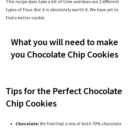
This recipe does take a bit of time and does use 2 different
types of flour. But it is absolutely worth it. We have yet to
find a better cookie.
What you will need to make
you Chocolate Chip Cookies
Tips for the Perfect Chocolate
Chip Cookies
Chocolate:
We find that a mix of both 70% chocolate