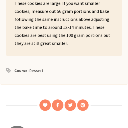
These cookies are large. If you want smaller
cookies, measure out 56 gram portions and bake
following the same instructions above adjusting
the bake time to around 12-14 minutes. These
cookies are best using the 100 gram portions but
they are still great smaller.
Course:
Dessert