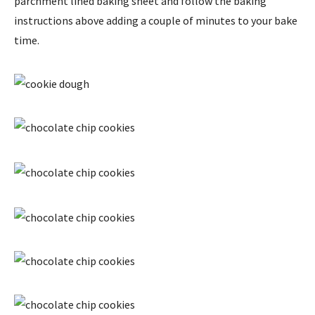
parchment lined baking sheet and follow the baking
instructions above adding a couple of minutes to your bake
time.