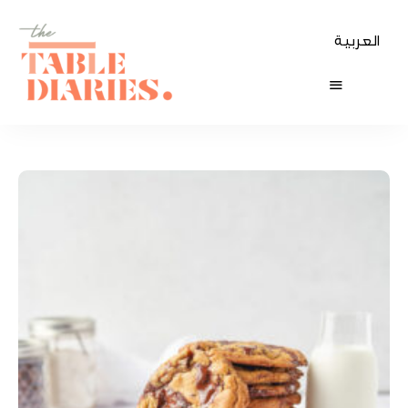
العربية
The
Table
Diaries