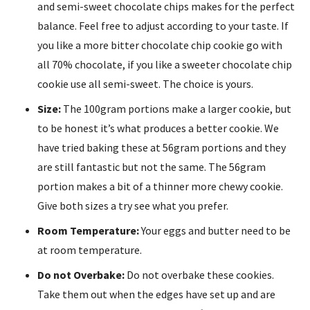
and semi-sweet chocolate chips makes for the perfect
balance. Feel free to adjust according to your taste. If
you like a more bitter chocolate chip cookie go with
all 70% chocolate, if you like a sweeter chocolate chip
cookie use all semi-sweet. The choice is yours.
Size:
The 100gram portions make a larger cookie, but
to be honest it’s what produces a better cookie. We
have tried baking these at 56gram portions and they
are still fantastic but not the same. The 56gram
portion makes a bit of a thinner more chewy cookie.
Give both sizes a try see what you prefer.
Room Temperature:
Your eggs and butter need to be
at room temperature.
Do not Overbake:
Do not overbake these cookies.
Take them out when the edges have set up and are