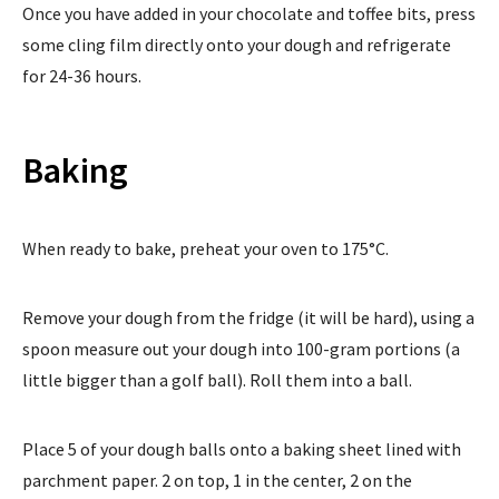
Once you have added in your chocolate and toffee bits, press
some cling film directly onto your dough and refrigerate
for 24-36 hours.
Baking
When ready to bake, preheat your oven to 175°C.
Remove your dough from the fridge (it will be hard), using a
spoon measure out your dough into 100-gram portions (a
little bigger than a golf ball). Roll them into a ball.
Place 5 of your dough balls onto a baking sheet lined with
parchment paper. 2 on top, 1 in the center, 2 on the