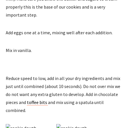
properly this is the base of our cookies and is a very
important step.
Add eggs one at a time, mixing well after each addition.
Mix in vanilla.
Reduce speed to low, add in all your dry ingredients and mix
just until combined (about 10 seconds). Do not over mix we
do not want any extra gluten to develop. Add in chocolate
pieces and
toffee bits
and mix using a spatula until
combined.