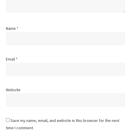
Name
*
Email
*
Website
Save my name, email, and website in this browser for the next
time I comment.