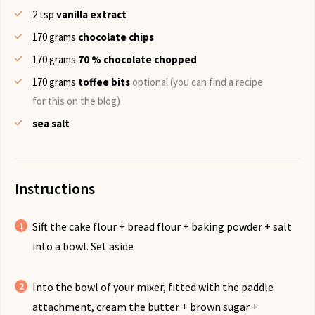
2
tsp
vanilla extract
170
grams
chocolate chips
170
grams
70 % chocolate chopped
170
grams
toffee bits
optional (you can find a recipe
for this on the blog)
sea salt
Instructions
Sift the cake flour + bread flour + baking powder + salt
into a bowl. Set aside
Into the bowl of your mixer, fitted with the paddle
attachment, cream the butter + brown sugar +