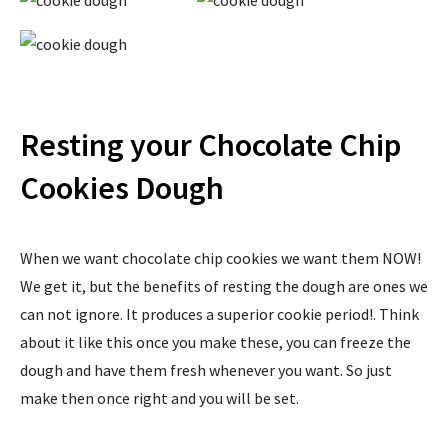
Resting your Chocolate Chip
Cookies Dough
When we want chocolate chip cookies we want them NOW!
We get it, but the benefits of resting the dough are ones we
can not ignore. It produces a superior cookie period!. Think
about it like this once you make these, you can freeze the
dough and have them fresh whenever you want. So just
make then once right and you will be set.