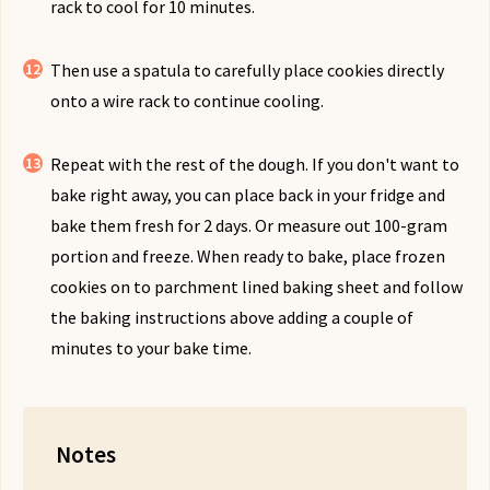
rack to cool for 10 minutes.
Then use a spatula to carefully place cookies directly
onto a wire rack to continue cooling.
Repeat with the rest of the dough. If you don't want to
bake right away, you can place back in your fridge and
bake them fresh for 2 days. Or measure out 100-gram
portion and freeze. When ready to bake, place frozen
cookies on to parchment lined baking sheet and follow
the baking instructions above adding a couple of
minutes to your bake time.
Notes