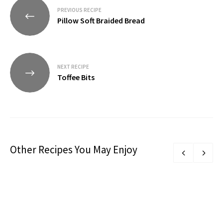
Post
PREVIOUS RECIPE
navigation
Pillow Soft Braided Bread
NEXT RECIPE
Toffee Bits
Other Recipes You May Enjoy