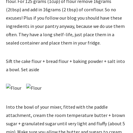
flour. For 125 grams (1cup) of flour remove 16grams
(2tbsp) and add in 16grams (2 tbsp) of cornflour. So no
excuses! Plus if you follow our blog you should have these
ingredients in your pantry anyway, because we do use them
often. They have a long shelf-life, just place them in a
sealed container and place them in your fridge.
Sift the cake flour + bread flour + baking powder + salt into
a bowl. Set aside
Into the bowl of your mixer, fitted with the paddle
attachment, cream the room temperature butter + brown
sugar + granulated sugar until very light and fluffy (about 5
min). Make sure you allow the butter and sugars to cream