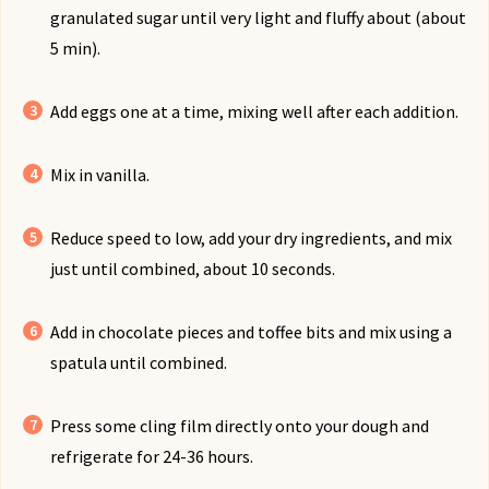
granulated sugar until very light and fluffy about (about
5 min).
Add eggs one at a time, mixing well after each addition.
Mix in vanilla.
Reduce speed to low, add your dry ingredients, and mix
just until combined, about 10 seconds.
Add in chocolate pieces and toffee bits and mix using a
spatula until combined.
Press some cling film directly onto your dough and
refrigerate for 24-36 hours.