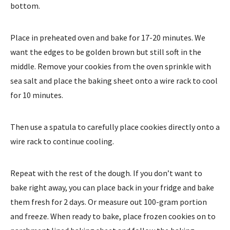
bottom.
Place in preheated oven and bake for 17-20 minutes. We
want the edges to be golden brown but still soft in the
middle. Remove your cookies from the oven sprinkle with
sea salt and place the baking sheet onto a wire rack to cool
for 10 minutes.
Then use a spatula to carefully place cookies directly onto a
wire rack to continue cooling.
Repeat with the rest of the dough. If you don’t want to
bake right away, you can place back in your fridge and bake
them fresh for 2 days. Or measure out 100-gram portion
and freeze. When ready to bake, place frozen cookies on to