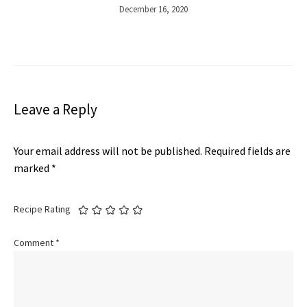
December 16, 2020
Leave a Reply
Your email address will not be published.
Required fields are
marked
*
Recipe Rating
Comment
*