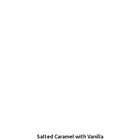
Salted Caramel with Vanilla