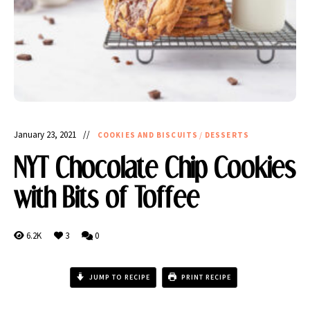
January 23, 2021
COOKIES AND BISCUITS
/
DESSERTS
NYT Chocolate Chip Cookies
with Bits of Toffee
6.2K
3
0
JUMP TO RECIPE
PRINT RECIPE