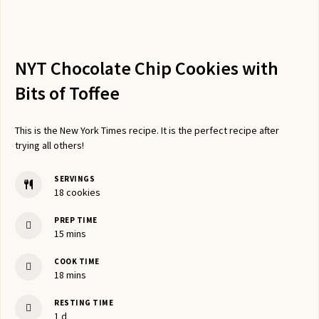
NYT Chocolate Chip Cookies with
Bits of Toffee
This is the New York Times recipe. It is the perfect recipe after
trying all others!
SERVINGS
18
cookies
PREP TIME
minutes
15
mins
COOK TIME
minutes
18
mins
RESTING TIME
day
1
d