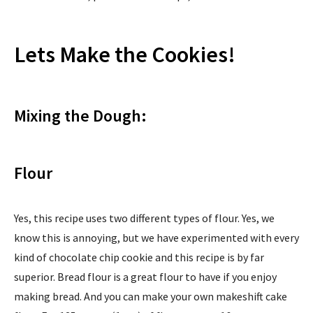
Lets Make the Cookies!
Mixing the Dough:
Flour
Yes, this recipe uses two different types of flour. Yes, we
know this is annoying, but we have experimented with every
kind of chocolate chip cookie and this recipe is by far
superior. Bread flour is a great flour to have if you enjoy
making bread. And you can make your own makeshift cake